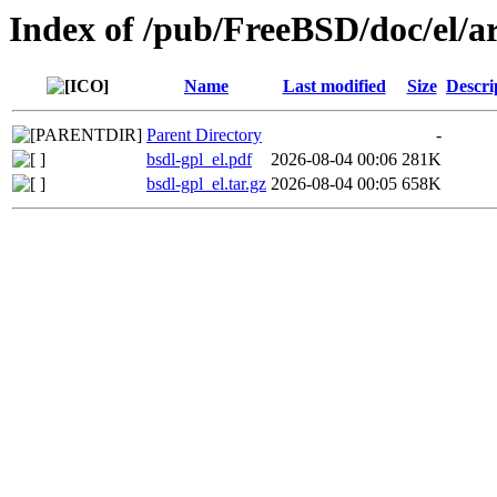
Index of /pub/FreeBSD/doc/el/ar
Name
Last modified
Size
Descri
Parent Directory
-
bsdl-gpl_el.pdf
2026-08-04 00:06
281K
bsdl-gpl_el.tar.gz
2026-08-04 00:05
658K