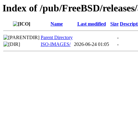
Index of /pub/FreeBSD/release
Name
Last modified
Size
Descript
Parent Directory
-
ISO-IMAGES/
2026-06-24 01:05
-