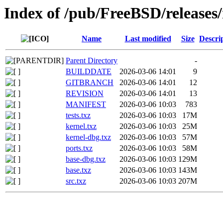
Index of /pub/FreeBSD/release
Name
Last modified
Size
Descri
Parent Directory
-
BUILDDATE
2026-03-06 14:01
9
GITBRANCH
2026-03-06 14:01
12
REVISION
2026-03-06 14:01
13
MANIFEST
2026-03-06 10:03
783
tests.txz
2026-03-06 10:03
17M
kernel.txz
2026-03-06 10:03
25M
kernel-dbg.txz
2026-03-06 10:03
57M
ports.txz
2026-03-06 10:03
58M
base-dbg.txz
2026-03-06 10:03
129M
base.txz
2026-03-06 10:03
143M
src.txz
2026-03-06 10:03
207M