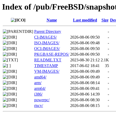
Index of /pub/FreeBSD/snapsho
Name
Last modified
Size
Des
Parent Directory
-
CI-IMAGES/
2026-08-06 09:50
-
ISO-IMAGES/
2026-08-06 09:48
-
OCI-IMAGES/
2026-08-06 09:50
-
PKGBASE-REPOS/
2026-08-06 09:50
-
README.TXT
2023-08-30 21:12
2.1K
TIMESTAMP
2017-06-02 18:41
35
VM-IMAGES/
2026-08-06 09:49
-
amd64/
2026-08-06 09:49
-
arm/
2026-08-06 08:14
-
arm64/
2026-08-06 09:41
-
i386/
2026-08-06 14:39
-
powerpc/
2026-08-06 08:30
-
riscv/
2026-08-06 08:15
-