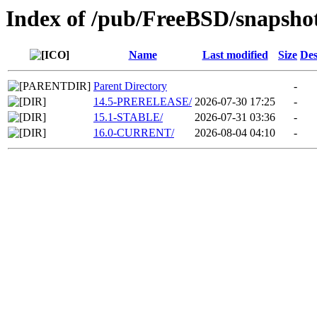
Index of /pub/FreeBSD/snapsh
Name
Last modified
Size
Des
Parent Directory
-
14.5-PRERELEASE/
2026-07-30 17:25
-
15.1-STABLE/
2026-07-31 03:36
-
16.0-CURRENT/
2026-08-04 04:10
-