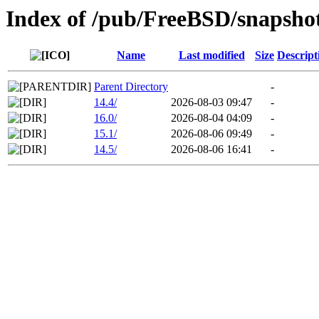
Index of /pub/FreeBSD/snaps
Name
Last modified
Size
Descript
Parent Directory
-
14.4/
2026-08-03 09:47
-
16.0/
2026-08-04 04:09
-
15.1/
2026-08-06 09:49
-
14.5/
2026-08-06 16:41
-