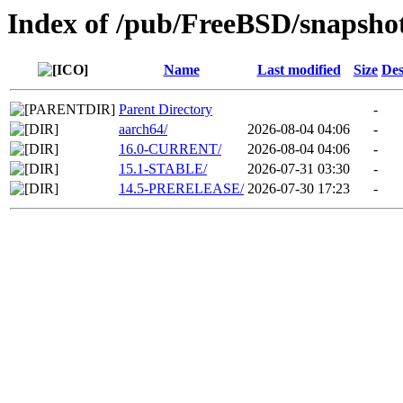
Index of /pub/FreeBSD/snapsho
Name
Last modified
Size
Des
Parent Directory
-
aarch64/
2026-08-04 04:06
-
16.0-CURRENT/
2026-08-04 04:06
-
15.1-STABLE/
2026-07-31 03:30
-
14.5-PRERELEASE/
2026-07-30 17:23
-